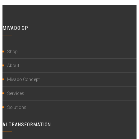
MIVADO GP
Shop
About
Mivado Concept
Services
Solutions
AI TRANSFORMATION