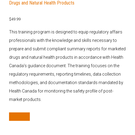
Drugs and Natural Health Products
$
49.99
This training program is designed to equip regulatory affairs
professionals with the knowledge and skills necessary to
prepare and submit compliant summary reports for marketed
drugs and natural health products in accordance with Health
Canada’s guidance document. The training focuses on the
regulatory requirements, reporting timelines, data collection
methodologies, and documentation standards mandated by
Health Canada for monitoring the safety profile of post-
market products.
Add to cart