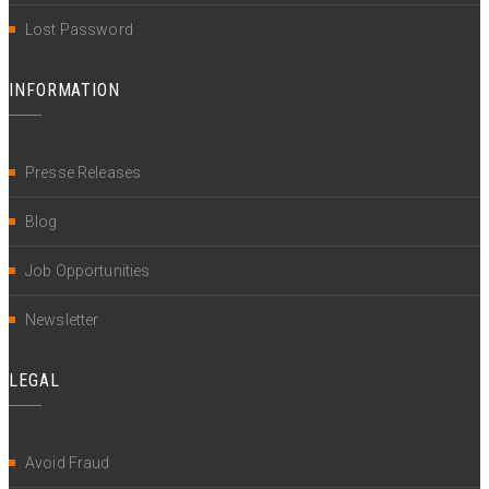
Lost Password
INFORMATION
Presse Releases
Blog
Job Opportunities
Newsletter
LEGAL
Avoid Fraud