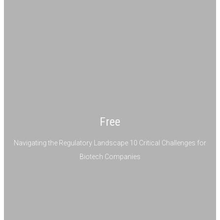
Free
Navigating the Regulatory Landscape 10 Critical Challenges for
Biotech Companies