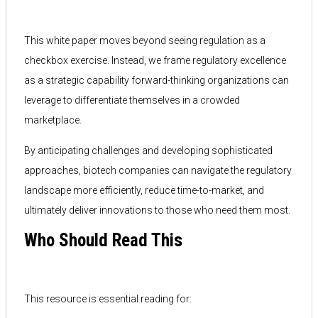
This white paper moves beyond seeing regulation as a
checkbox exercise. Instead, we frame regulatory excellence
as a strategic capability forward-thinking organizations can
leverage to differentiate themselves in a crowded
marketplace.
By anticipating challenges and developing sophisticated
approaches, biotech companies can navigate the regulatory
landscape more efficiently, reduce time-to-market, and
ultimately deliver innovations to those who need them most.
Who Should Read This
This resource is essential reading for: