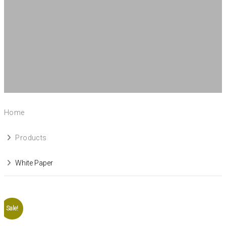
Home
Products
White Paper
Sale!