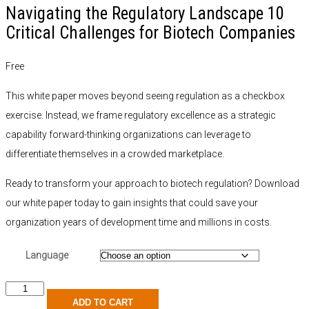
Navigating the Regulatory Landscape 10
Critical Challenges for Biotech Companies
Free
This white paper moves beyond seeing regulation as a checkbox
exercise. Instead, we frame regulatory excellence as a strategic
capability forward-thinking organizations can leverage to
differentiate themselves in a crowded marketplace.
Ready to transform your approach to biotech regulation? Download
our white paper today to gain insights that could save your
organization years of development time and millions in costs.
Language
ADD TO CART