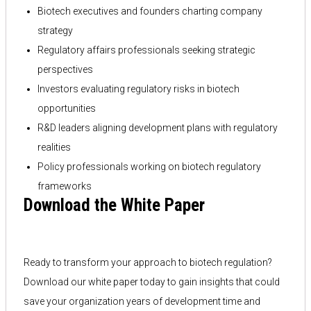
Biotech executives and founders charting company
strategy
Regulatory affairs professionals seeking strategic
perspectives
Investors evaluating regulatory risks in biotech
opportunities
R&D leaders aligning development plans with regulatory
realities
Policy professionals working on biotech regulatory
frameworks
Download the White Paper
Ready to transform your approach to biotech regulation?
Download our white paper today to gain insights that could
save your organization years of development time and