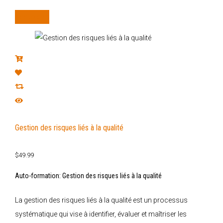
Add to cart
Gestion des risques liés à la qualité
$
49.99
Auto-formation: Gestion des risques liés à la qualité
La gestion des risques liés à la qualité est un processus
systématique qui vise à identifier, évaluer et maîtriser les