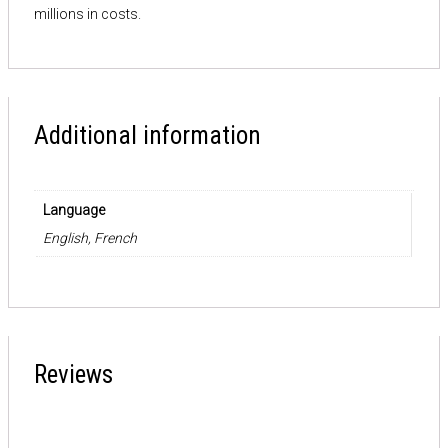
millions in costs.
Additional information
Language
English, French
Reviews