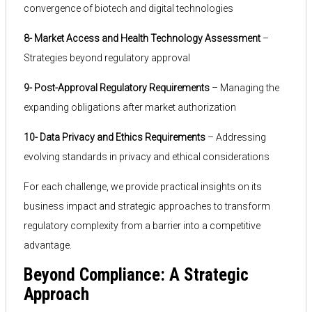
convergence of biotech and digital technologies
8- Market Access and Health Technology Assessment
–
Strategies beyond regulatory approval
9- Post-Approval Regulatory Requirements
– Managing the
expanding obligations after market authorization
10- Data Privacy and Ethics Requirements
– Addressing
evolving standards in privacy and ethical considerations
For each challenge, we provide practical insights on its
business impact and strategic approaches to transform
regulatory complexity from a barrier into a competitive
advantage.
Beyond Compliance: A Strategic
Approach