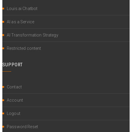
Louis.ai Chatbot
AI as a Service
AI Transformation Strategy
Restricted content
SUPPORT
Contact
Account
Logout
Password Reset