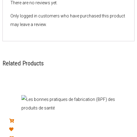
There are no reviews yet.
Only logged in customers who have purchased this product
may leave a review.
Related Products