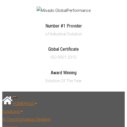
Number #1 Provider
of Industrial Solution
Global Certificate
ISO 9001:2015
Award Winning
Solution Of The Year
Toggle navigation
HOMEPAGE
Solutions
AI Transformation Strategy