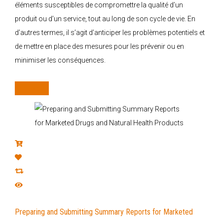
éléments susceptibles de compromettre la qualité d’un
produit ou d’un service, tout au long de son cycle de vie. En
d’autres termes, il s’agit d’anticiper les problèmes potentiels et
de mettre en place des mesures pour les prévenir ou en
minimiser les conséquences.
Add to cart
Preparing and Submitting Summary Reports for Marketed