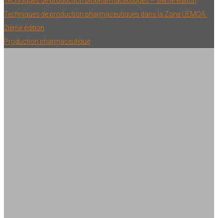
Techniques de production biopharmaceutiques – 3ième édition
Techniques de production pharmaceutiques dans la Zone UEMOA:
2ième édition
Production pharmaceutique