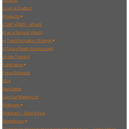
Services
Louis.ai Chatbot
Products
cGMP eQMS – aPaaS
AI as a Service (AIaaS)
AI Transformation Strategy
AI future Ready Assessment
Onsite Training
Publication
Press Releases
Blog
Newsletter
Join Our Mailing List
Webinars
Webinars – West Africa
Workshops