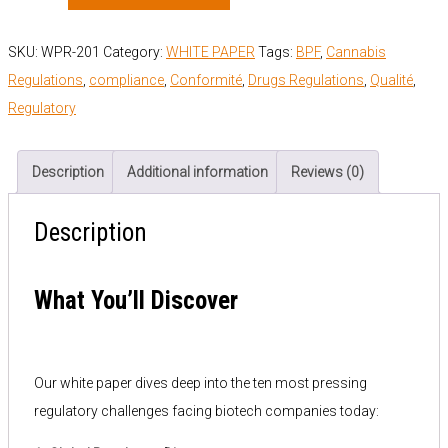
SKU:
WPR-201
Category:
WHITE PAPER
Tags:
BPF
,
Cannabis
Regulations
,
compliance
,
Conformité
,
Drugs Regulations
,
Qualité
,
Regulatory
Description
Additional information
Reviews (0)
Description
What You’ll Discover
Our white paper dives deep into the ten most pressing
regulatory challenges facing biotech companies today: