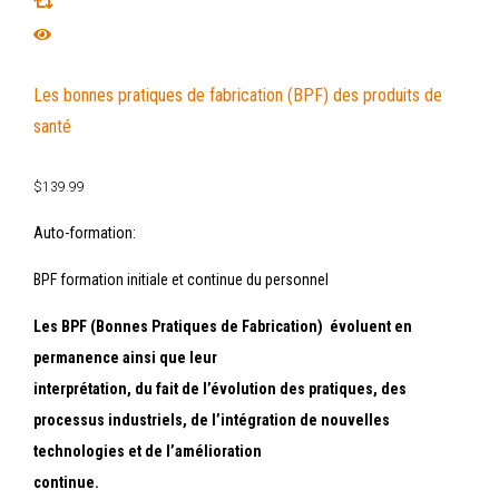
Les bonnes pratiques de fabrication (BPF) des produits de
santé
$
139.99
Auto-formation:
BPF formation initiale et continue du personnel
Les BPF (Bonnes Pratiques de Fabrication) évoluent en
permanence ainsi que leur
interprétation, du fait de l’évolution des pratiques, des
processus industriels, de l’intégration de nouvelles
technologies et de l’amélioration
continue.