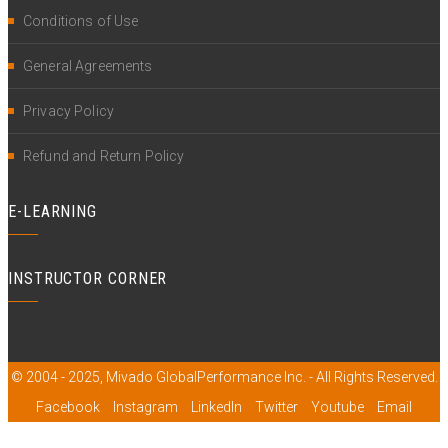
Conditions of Use
General Agreements
Privacy Policy
Refund and Return Policy
E-LEARNING
INSTRUCTOR CORNER
© 2004 - 2025, Mivado GlobalPerformance Inc. - All Rights Reserved.
Facebook
Instagram
LinkedIn
Twitter
Youtube
Email