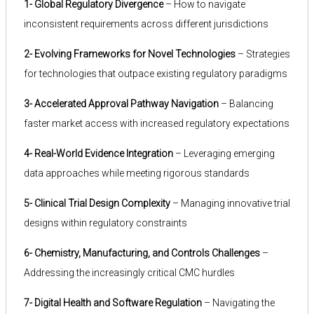
1- Global Regulatory Divergence
– How to navigate
inconsistent requirements across different jurisdictions
2- Evolving Frameworks for Novel Technologies
– Strategies
for technologies that outpace existing regulatory paradigms
3- Accelerated Approval Pathway Navigation
– Balancing
faster market access with increased regulatory expectations
4- Real-World Evidence Integration
– Leveraging emerging
data approaches while meeting rigorous standards
5- Clinical Trial Design Complexity
– Managing innovative trial
designs within regulatory constraints
6- Chemistry, Manufacturing, and Controls Challenges
–
Addressing the increasingly critical CMC hurdles
7- Digital Health and Software Regulation
– Navigating the