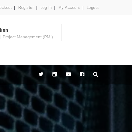
eckout
Register
Log In
My Account
Logout
tion
 | Project Management (PMI)