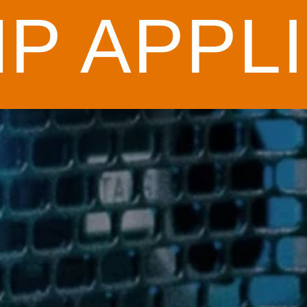
P APPLI