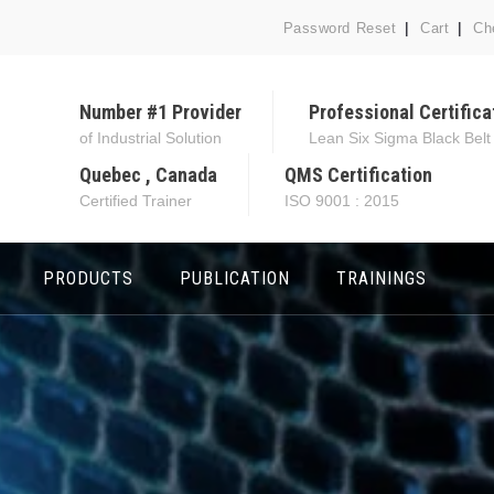
Password Reset
Cart
Ch
Number #1 Provider
Professional Certifica
of Industrial Solution
Lean Six Sigma Black Belt
Quebec , Canada
QMS Certification
Certified Trainer
ISO 9001 : 2015
PRODUCTS
PUBLICATION
TRAININGS