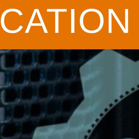
CATION 