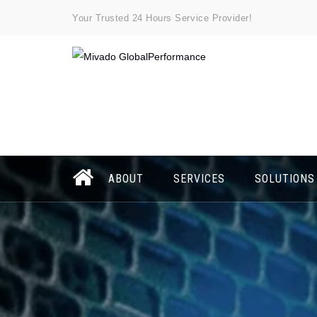
Your Trusted 24 Hours Service Provider!
ABOUT
SERVICES
SOLUTIONS