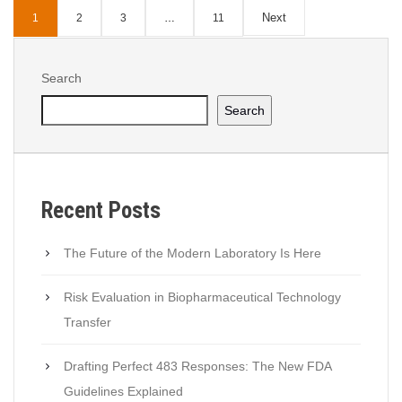
GxP
,
Health Canada
,
quality
,
Quality 4.0
Next
1
2
3
…
11
Search
Search
Recent Posts
The Future of the Modern Laboratory Is Here
Risk Evaluation in Biopharmaceutical Technology
Transfer
Drafting Perfect 483 Responses: The New FDA
Guidelines Explained