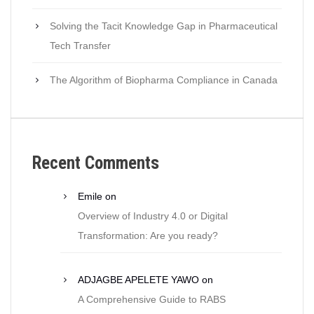
Solving the Tacit Knowledge Gap in Pharmaceutical
Tech Transfer
The Algorithm of Biopharma Compliance in Canada
Recent Comments
Emile
on
Overview of Industry 4.0 or Digital
Transformation: Are you ready?
ADJAGBE APELETE YAWO
on
A Comprehensive Guide to RABS