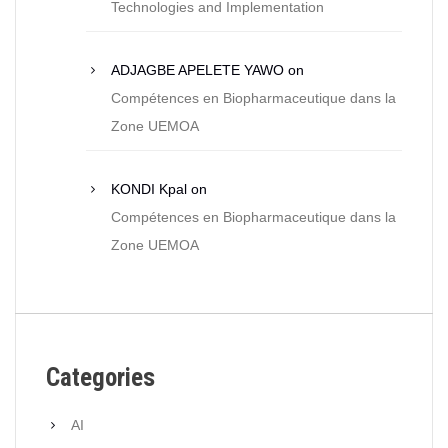
Technologies and Implementation
ADJAGBE APELETE YAWO
on
Compétences en Biopharmaceutique dans la
Zone UEMOA
KONDI Kpal
on
Compétences en Biopharmaceutique dans la
Zone UEMOA
Categories
AI