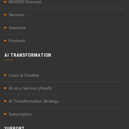
MIVADO Concept
Services
Solutions
Products
AI TRANSFORMATION
Louis.ai Chatbot
AI as a Service (AIaaS)
AI Transformation Strategy
Subscription
SUPPORT