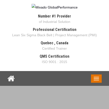
Number #1 Provider
of Industrial Solution
Professional Certification
Lean Six Sigma Black Belt | Project Management (PMI)
Quebec , Canada
Certified Trainer
QMS Certification
ISO 9001 : 2015
Toggle
navigati