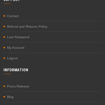
Contact
Refund and Returns Policy
Lost Password
My Account
Logout
INFORMATION
Press Release
Blog