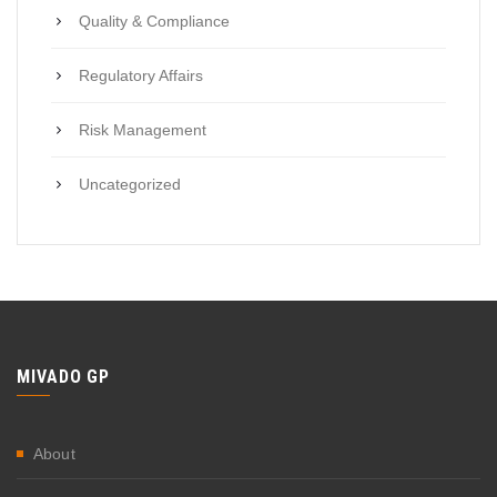
Quality & Compliance
Regulatory Affairs
Risk Management
Uncategorized
MIVADO GP
About