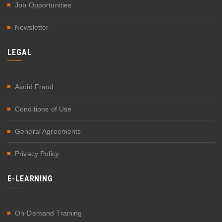
Job Opportunities
Newsletter
LEGAL
Avoid Fraud
Conditions of Use
General Agreements
Privacy Policy
E-LEARNING
On-Demand Training