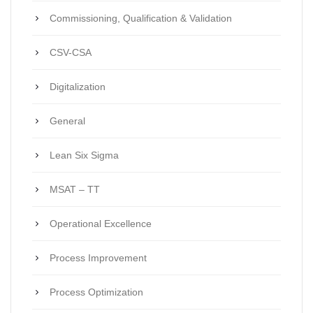
Commissioning, Qualification & Validation
CSV-CSA
Digitalization
General
Lean Six Sigma
MSAT – TT
Operational Excellence
Process Improvement
Process Optimization