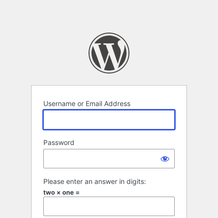
Username or Email Address
Password
Please enter an answer in digits:
two × one =