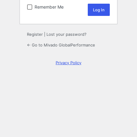
Remember Me
Register
|
Lost your password?
← Go to Mivado GlobalPerformance
Privacy Policy