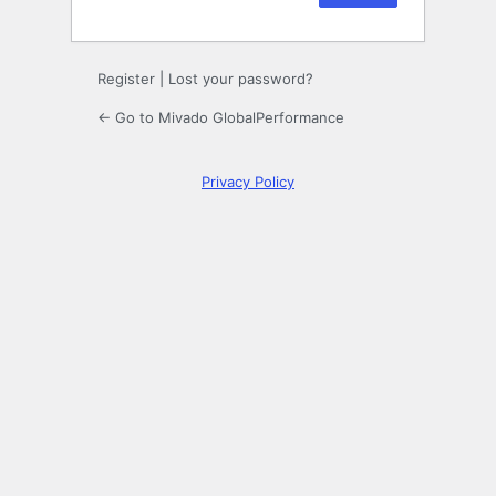
Register
|
Lost your password?
← Go to Mivado GlobalPerformance
Privacy Policy