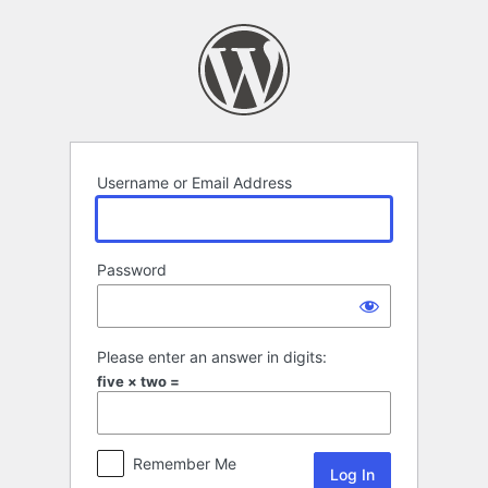
Log
In
Username or Email Address
Password
Please enter an answer in digits:
five × two =
Remember Me