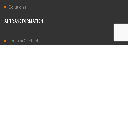
Solutions
AI TRANSFORMATION
Louis.ai Chatbot
AI as a Service
AI Transformation Strategy
Restricted content
SUPPORT
Contact
Account