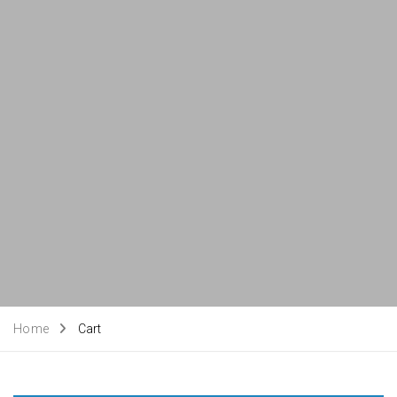
Home
Cart