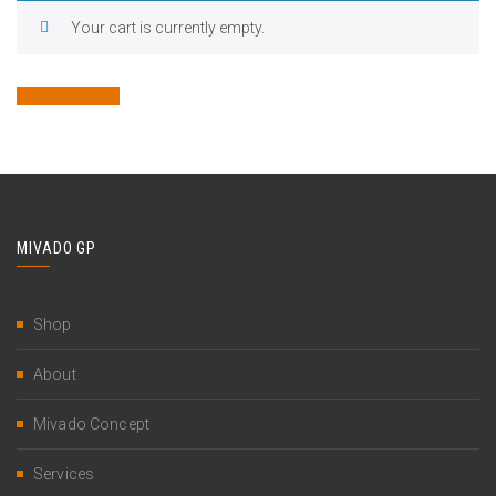
Your cart is currently empty.
Return to shop
MIVADO GP
Shop
About
Mivado Concept
Services