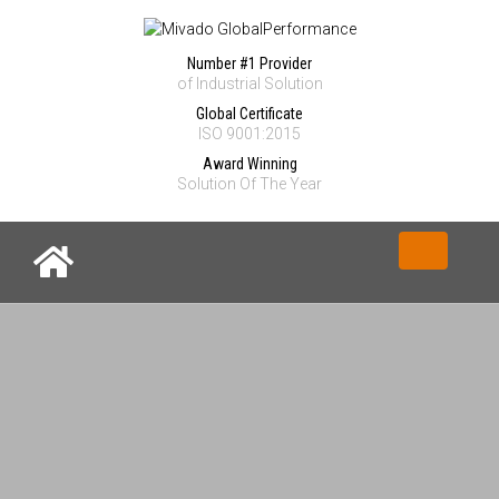
Number #1 Provider
of Industrial Solution
Global Certificate
ISO 9001:2015
Award Winning
Solution Of The Year
Toggle nav