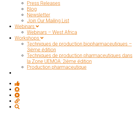
Press Releases
Blog
Newsletter
Join Our Mailing List
Webinars
Webinars – West Africa
Workshops
Techniques de production biopharmaceutiques –
3ième édition
Techniques de production pharmaceutiques dans
la Zone UEMOA: 2ième édition
Production pharmaceutique
KNOWLEDGE MANAGEMENT