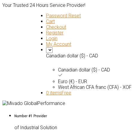
Your Trusted 24 Hours Service Provider!
Password Reset
Cart
Checkout
Register
Login
My Account
Canadian dollar ($) - CAD
Canadian dollar ($) - CAD
Euro (€) - EUR
West African CFA franc (CFA) - XOF
0 items
Free
Number #1 Provider
of Industrial Solution