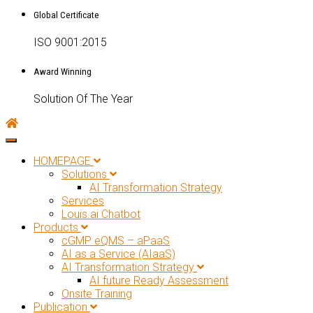
Global Certificate
ISO 9001:2015
Award Winning
Solution Of The Year
Toggle navigation
HOMEPAGE
Solutions
AI Transformation Strategy
Services
Louis.ai Chatbot
Products
cGMP eQMS – aPaaS
AI as a Service (AIaaS)
AI Transformation Strategy
AI future Ready Assessment
Onsite Training
Publication