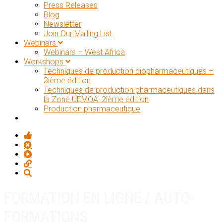
Press Releases
Blog
Newsletter
Join Our Mailing List
Webinars
Webinars – West Africa
Workshops
Techniques de production biopharmaceutiques –
3ième édition
Techniques de production pharmaceutiques dans
la Zone UEMOA: 2ième édition
Production pharmaceutique
FORMATION EN LIGNE / AUTO-
FORMATIONS