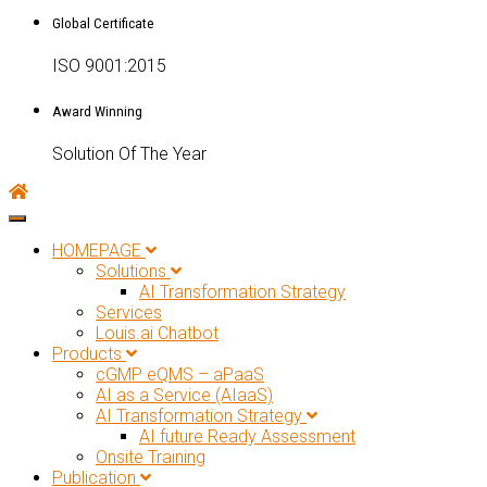
Global Certificate
ISO 9001:2015
Award Winning
Solution Of The Year
Toggle navigation
HOMEPAGE
Solutions
AI Transformation Strategy
Services
Louis.ai Chatbot
Products
cGMP eQMS – aPaaS
AI as a Service (AIaaS)
AI Transformation Strategy
AI future Ready Assessment
Onsite Training
Publication