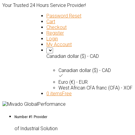
Your Trusted 24 Hours Service Provider!
Password Reset
Cart
Checkout
Register
Login
My Account
Canadian dollar ($) - CAD
Canadian dollar ($) - CAD
Euro (€) - EUR
West African CFA franc (CFA) - XOF
0 items
Free
Number #1 Provider
of Industrial Solution