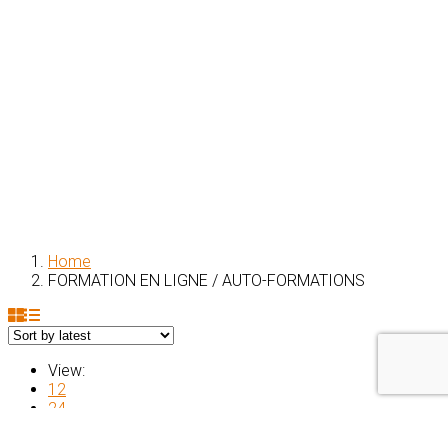
Home
FORMATION EN LIGNE / AUTO-FORMATIONS
View:
12
24
All