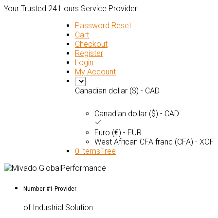
Your Trusted 24 Hours Service Provider!
Password Reset
Cart
Checkout
Register
Login
My Account
Canadian dollar ($) - CAD
Canadian dollar ($) - CAD
Euro (€) - EUR
West African CFA franc (CFA) - XOF
0 items
Free
Number #1 Provider
of Industrial Solution