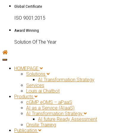
Global Certificate
ISO 9001:2015
Award Winning
Solution Of The Year
Toggle navigation
HOMEPAGE
Solutions
AI Transformation Strategy
Services
Louis.ai Chatbot
Products
cGMP eQMS – aPaaS
AI as a Service (AIaaS)
AI Transformation Strategy
AI future Ready Assessment
Onsite Training
Publication