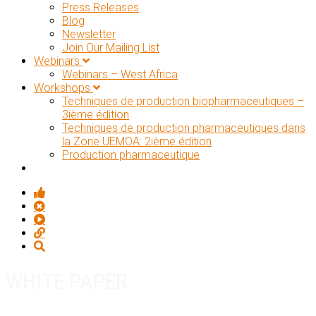
Press Releases
Blog
Newsletter
Join Our Mailing List
Webinars
Webinars – West Africa
Workshops
Techniques de production biopharmaceutiques –
3ième édition
Techniques de production pharmaceutiques dans
la Zone UEMOA: 2ième édition
Production pharmaceutique
WHITE PAPER