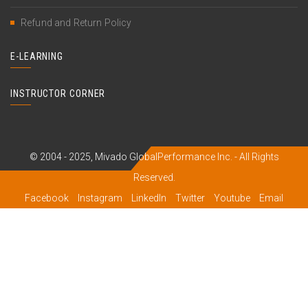
Refund and Return Policy
E-LEARNING
INSTRUCTOR CORNER
© 2004 - 2025, Mivado GlobalPerformance Inc. - All Rights
Reserved.
Facebook
Instagram
LinkedIn
Twitter
Youtube
Email