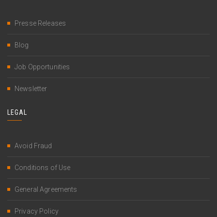
Presse Releases
Blog
Job Opportunities
Newsletter
LEGAL
Avoid Fraud
Conditions of Use
General Agreements
Privacy Policy