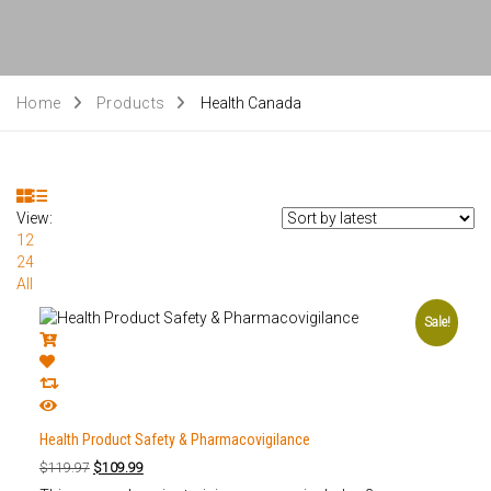
Home
Products
Health Canada
View:
12
24
All
Sale!
Health Product Safety & Pharmacovigilance
$
119.97
$
109.99