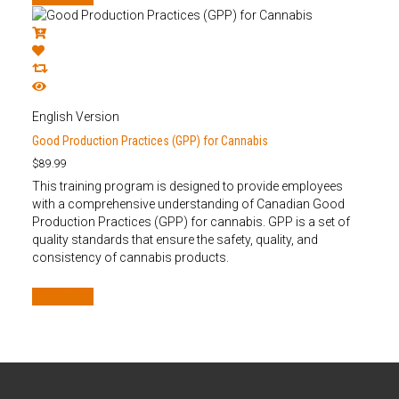
English Version
Good Production Practices (GPP) for Cannabis
$
89.99
This training program is designed to provide employees
with a comprehensive understanding of Canadian Good
Production Practices (GPP) for cannabis. GPP is a set of
quality standards that ensure the safety, quality, and
consistency of cannabis products.
Add to cart