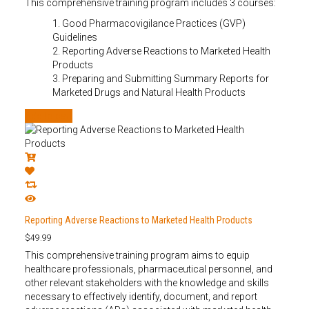
This comprehensive training program includes 3 courses:
1. Good Pharmacovigilance Practices (GVP)
Guidelines
2. Reporting Adverse Reactions to Marketed Health
Products
3. Preparing and Submitting Summary Reports for
Marketed Drugs and Natural Health Products
Add to cart
Reporting Adverse Reactions to Marketed Health Products
$
49.99
This comprehensive training program aims to equip
healthcare professionals, pharmaceutical personnel, and
other relevant stakeholders with the knowledge and skills
necessary to effectively identify, document, and report