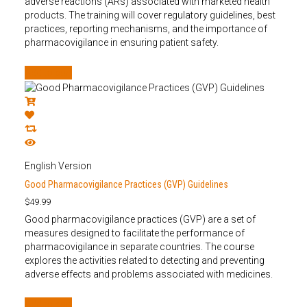
adverse reactions (ARs) associated with marketed health
products. The training will cover regulatory guidelines, best
practices, reporting mechanisms, and the importance of
pharmacovigilance in ensuring patient safety.
Add to cart
English Version
Good Pharmacovigilance Practices (GVP) Guidelines
$
49.99
Good pharmacovigilance practices (GVP) are a set of
measures designed to facilitate the performance of
pharmacovigilance in separate countries. The course
explores the activities related to detecting and preventing
adverse effects and problems associated with medicines.
Add to cart