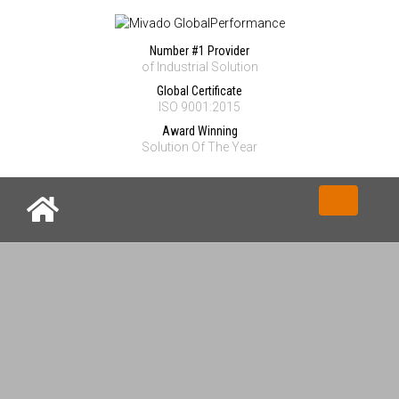
Number #1 Provider
of Industrial Solution
Global Certificate
ISO 9001:2015
Award Winning
Solution Of The Year
Toggle nav