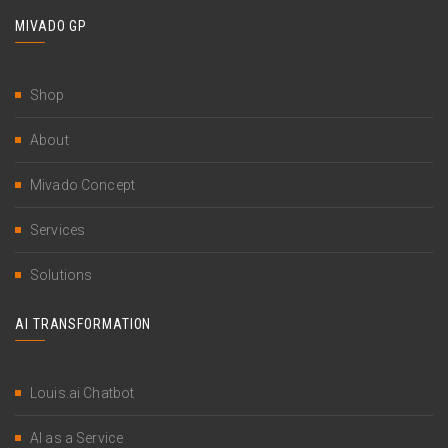
MIVADO GP
Shop
About
Mivado Concept
Services
Solutions
AI TRANSFORMATION
Louis.ai Chatbot
AI as a Service