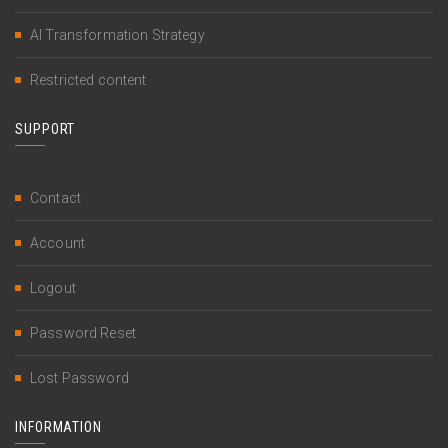
AI Transformation Strategy
Restricted content
SUPPORT
Contact
Account
Logout
Password Reset
Lost Password
INFORMATION