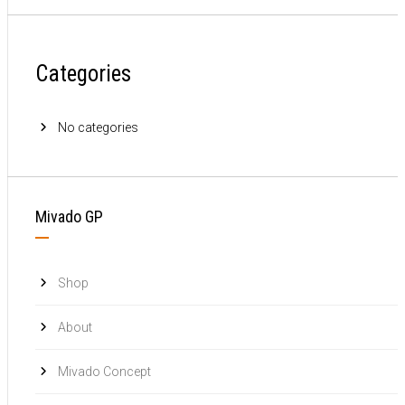
Categories
No categories
Mivado GP
Shop
About
Mivado Concept