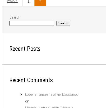
Previous
1
2
Search
Search
Recent Posts
Recent Comments
kobenan anselme olivier.kossonou
on
Module 1: Introduction Générale