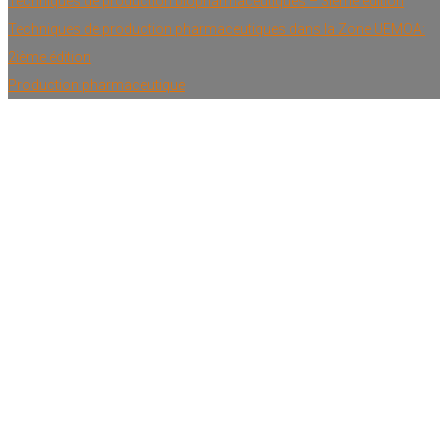
Techniques de production biopharmaceutiques – 3ième édition
Techniques de production pharmaceutiques dans la Zone UEMOA:
2ième édition
Production pharmaceutique