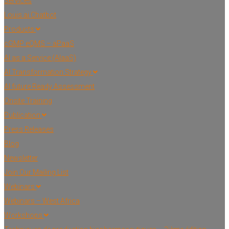
Services
Louis.ai Chatbot
Products
cGMP eQMS – aPaaS
AI as a Service (AIaaS)
AI Transformation Strategy
AI future Ready Assessment
Onsite Training
Publication
Press Releases
Blog
Newsletter
Join Our Mailing List
Webinars
Webinars – West Africa
Workshops