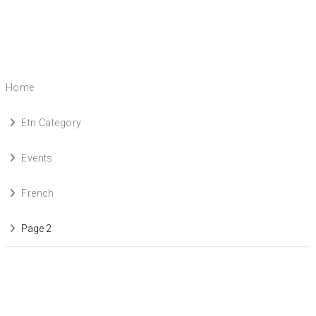
Home
Etn Category
Events
French
Page 2