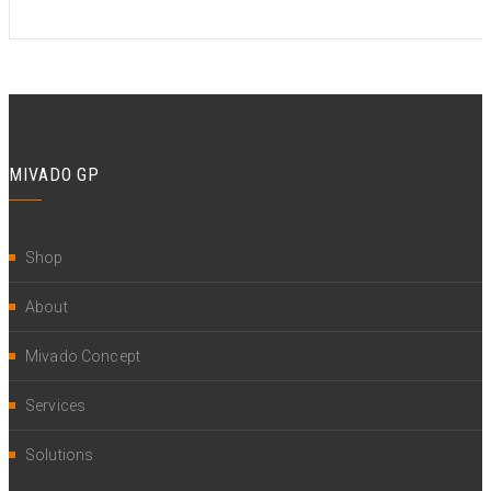
MIVADO GP
Shop
About
Mivado Concept
Services
Solutions