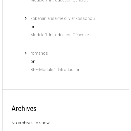
kobenan anselme olivier.kossonou
on
Module 1: Introduction Générale
romanos
on
BPF-Module 1: Introduction
Archives
No archives to show.