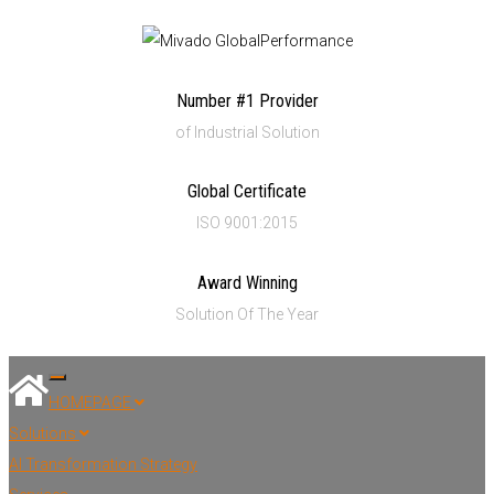
Number #1 Provider
of Industrial Solution
Global Certificate
ISO 9001:2015
Award Winning
Solution Of The Year
Toggle navigation
HOMEPAGE
Solutions
AI Transformation Strategy