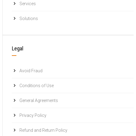
Services
Solutions
Legal
Avoid Fraud
Conditions of Use
General Agreements
Privacy Policy
Refund and Return Policy