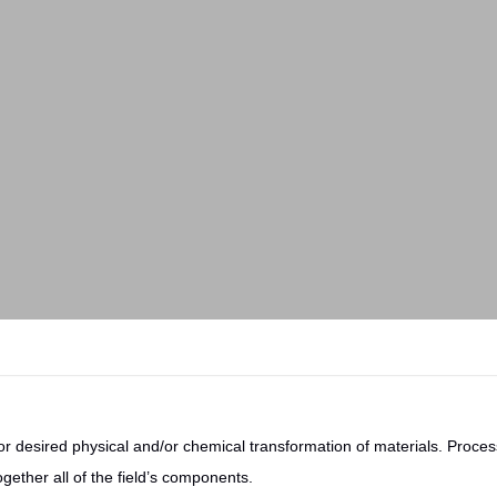
r desired physical and/or chemical transformation of materials. Process
ogether all of the field’s components.