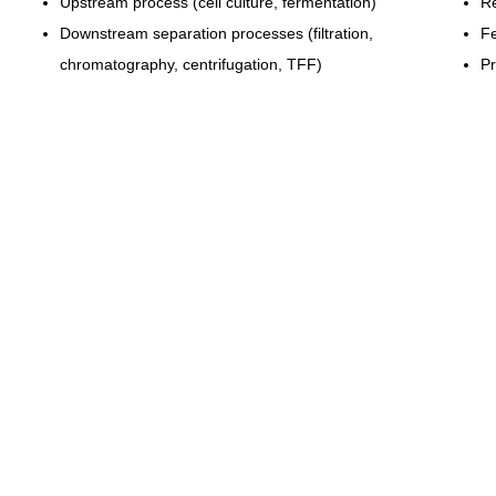
Upstream process (cell culture, fermentation)
R
Downstream separation processes (filtration,
Fe
chromatography, centrifugation, TFF)
Pr
Solution prep systems (buffer/media fixed and portable
De
vessels)
De
Sterilizers and part washers
R
Formulation & fill-finish
Pr
Clean and plant utilities
Si
CIP / SIP/ VHP
ive experience in the design and construction of manufacturing operat
r. We are specialized in optimizing capital deployment, maximizing labor
thodology. Whether measuring and assessing specific equipment needs o
Send us a request