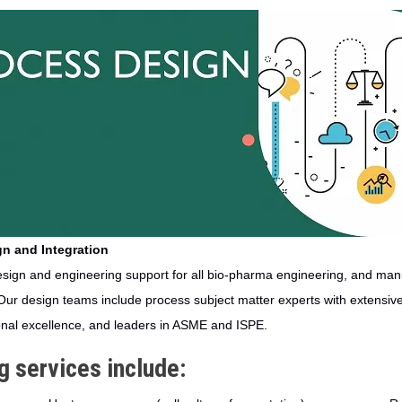
n and Integration
ign and engineering support for all bio-pharma engineering, and manu
Our design teams include process subject matter experts with extensive
onal excellence, and leaders in ASME and ISPE.
 services include: