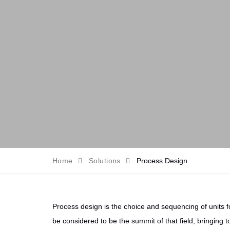
Home
Solutions
Process Design
Process design is the choice and sequencing of units fo
be considered to be the summit of that field, bringing t