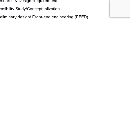
esearch & Design Requirements
asibility Study/Conceptualization
eliminary design/ Front-end engineering (FEED)
tailed design Construction & Commissioning
sign for Lean Six Sigma
isk Assessment
ocess analytical technology
ngle use technologies
ions. Not only do we understand the business of
 productivity, enhancing overall system efficiency and
r line effectiveness, our goal is to ensure strategic