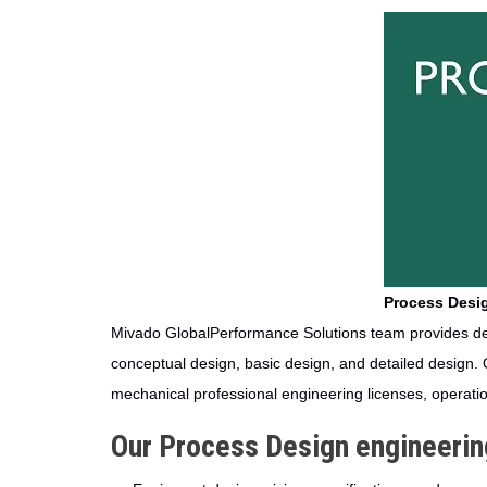
Process Desig
Mivado GlobalPerformance Solutions team provides des
conceptual design, basic design, and detailed design. 
mechanical professional engineering licenses, operati
Our Process Design engineering