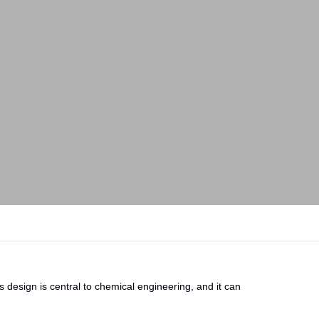
 design is central to chemical engineering, and it can