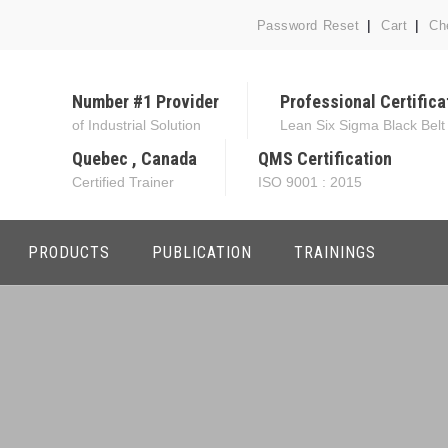
Password Reset
Cart
Ch
Number #1 Provider
Professional Certifica
of Industrial Solution
Lean Six Sigma Black Belt
Quebec , Canada
QMS Certification
Certified Trainer
ISO 9001 : 2015
PRODUCTS
PUBLICATION
TRAININGS