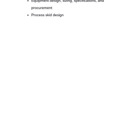
Equipment design, sizing, specifications, and
procurement
Process skid design
Design drawings (PFD, P&ID, GA, Piping) and
schematics
Instrumentation selection
Scale-up and Scale-down
Thermal/fluid dynamics analyses
HVAC & facility design
Experts from
Mivado GlobalPerformance
have extens
manufacturing, but we have also lived on the shop floo
reliability and minimizing waste thru
Lean Six Sigma
me
and tactical implementation that delivers Value.