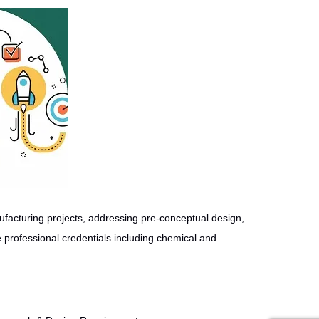
facturing projects, addressing pre-conceptual design,
 professional credentials including chemical and