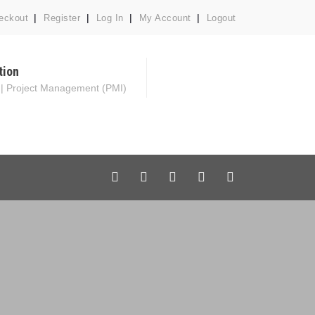
eckout
Register
Log In
My Account
Logout
tion
 | Project Management (PMI)