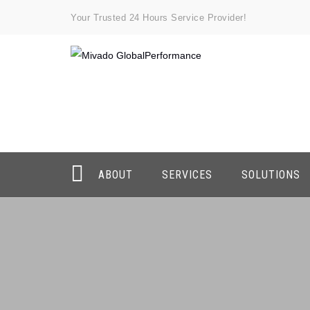
Your Trusted 24 Hours Service Provider!
ABOUT
SERVICES
SOLUTIONS