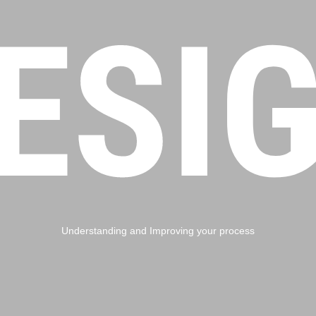
ESI
Understanding and Improving your process