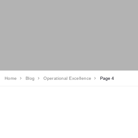
Home
Blog
Operational Excellence
Page 4