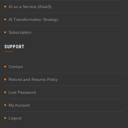
AI as a Service (AIaaS)
AI Transformation Strategy
Subscription
SUPPORT
Contact
Refund and Returns Policy
Lost Password
My Account
Logout