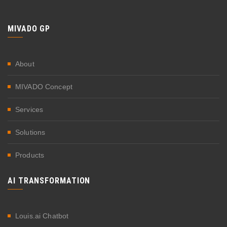
MIVADO GP
About
MIVADO Concept
Services
Solutions
Products
AI TRANSFORMATION
Louis.ai Chatbot