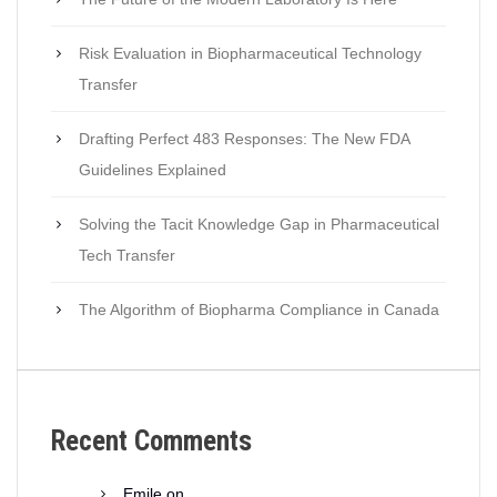
Risk Evaluation in Biopharmaceutical Technology
Transfer
Drafting Perfect 483 Responses: The New FDA
Guidelines Explained
Solving the Tacit Knowledge Gap in Pharmaceutical
Tech Transfer
The Algorithm of Biopharma Compliance in Canada
Recent Comments
Emile
on