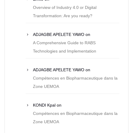
Overview of Industry 4.0 or Digital
Transformation: Are you ready?
ADJAGBE APELETE YAWO
on
A Comprehensive Guide to RABS
Technologies and Implementation
ADJAGBE APELETE YAWO
on
Compétences en Biopharmaceutique dans la
Zone UEMOA
KONDI Kpal
on
Compétences en Biopharmaceutique dans la
Zone UEMOA