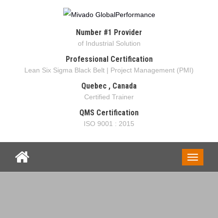
Number #1 Provider
of Industrial Solution
Professional Certification
Lean Six Sigma Black Belt | Project Management (PMI)
Quebec , Canada
Certified Trainer
QMS Certification
ISO 9001 : 2015
Toggle
navigati