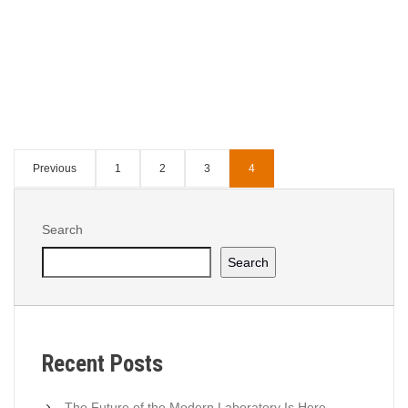
Continue Reading
Tagged :
5S
,
DMAIC
,
PDCA
,
Process
Validation
,
Risk Management
Previous
1
2
3
4
Search
Search
Recent Posts
The Future of the Modern Laboratory Is Here