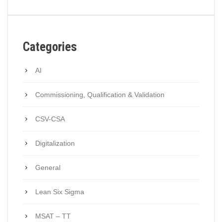
Categories
AI
Commissioning, Qualification & Validation
CSV-CSA
Digitalization
General
Lean Six Sigma
MSAT – TT