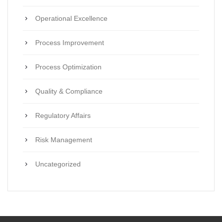
Operational Excellence
Process Improvement
Process Optimization
Quality & Compliance
Regulatory Affairs
Risk Management
Uncategorized