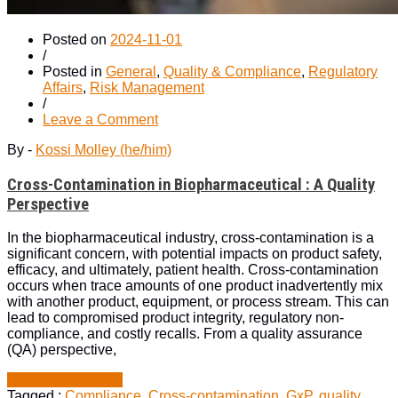
Posted on
2024-11-01
/
Posted in
General
,
Quality & Compliance
,
Regulatory
Affairs
,
Risk Management
/
on
Leave a Comment
Cross-
By -
Kossi Molley (he/him)
Contamination
in
Cross-Contamination in Biopharmaceutical : A Quality
Biopharmaceutical
:
Perspective
A
Quality
In the biopharmaceutical industry, cross-contamination is a
Perspective
significant concern, with potential impacts on product safety,
efficacy, and ultimately, patient health. Cross-contamination
occurs when trace amounts of one product inadvertently mix
with another product, equipment, or process stream. This can
lead to compromised product integrity, regulatory non-
compliance, and costly recalls. From a quality assurance
(QA) perspective,
“Cross-
Continue Reading
Contamination
Tagged :
Compliance
,
Cross-contamination
,
GxP
,
quality