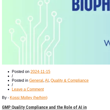
Posted on
2024-11-15
/
Posted in
General
,
AI
,
Quality & Compliance
/
on
Leave a Comment
GMP
By -
Kossi Molley (he/him)
Quality
Compliance
GMP Quality Compliance and the Role of AI in
and