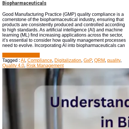
the
Biopharmaceuticals
Role
of
Good Manufacturing Practice (GMP) quality compliance is a
AI
cornerstone of the biopharmaceutical industry, ensuring that
in
products are consistently produced and controlled according
Biopharmaceuticals
to high standards. As artificial intelligence (AI) and machine
learning (ML) find increasing applications across the sector,
it’s essential to consider how quality management processes
need to evolve. Incorporating AI into biopharmaceuticals can
“GMP
Continue Reading
Quality
Tagged :
AI
,
Compliance
,
Digitalization
,
GxP
,
QRM
,
quality
,
Compliance
Quality 4.0
,
Risk Management
and
the
Role
of
AI
in
Biopharmaceuticals”