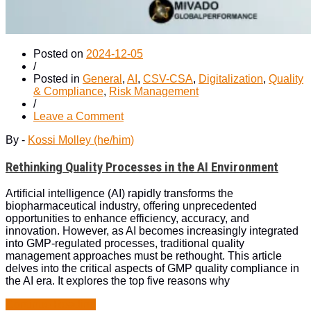
Posted on
2024-12-05
/
Posted in
General
,
AI
,
CSV-CSA
,
Digitalization
,
Quality
& Compliance
,
Risk Management
/
on
Leave a Comment
Rethinking
By -
Kossi Molley (he/him)
Quality
Processes
Rethinking Quality Processes in the AI Environment
in
the
AI
Artificial intelligence (AI) rapidly transforms the
Environment
biopharmaceutical industry, offering unprecedented
opportunities to enhance efficiency, accuracy, and
innovation. However, as AI becomes increasingly integrated
into GMP-regulated processes, traditional quality
management approaches must be rethought. This article
delves into the critical aspects of GMP quality compliance in
the AI era. It explores the top five reasons why
“Rethinking
Continue Reading