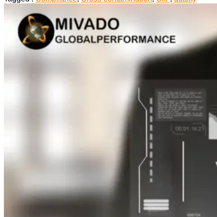
in
Biopharmaceutical
:
A
Quality
Perspective”