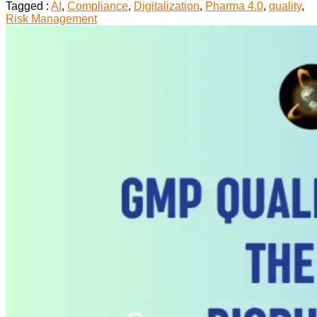
Quality
Tagged :
AI
,
Compliance
,
Digitalization
,
Pharma 4.0
,
quality
,
Processes
Risk Management
in
the
AI
Environment”