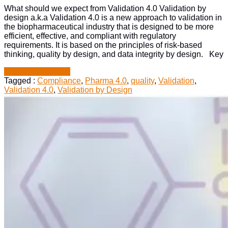
in
What should we expect from Validation 4.0 Validation by
Biopharma
design a.k.a Validation 4.0 is a new approach to validation in
the biopharmaceutical industry that is designed to be more
efficient, effective, and compliant with regulatory
requirements. It is based on the principles of risk-based
thinking, quality by design, and data integrity by design. Key
“Impact
Continue Reading
of
Tagged :
Compliance
,
Pharma 4.0
,
quality
,
Validation
,
Validation
Validation 4.0
,
Validation by Design
by
Design
in
Biopharma”