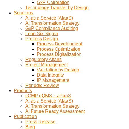
GxP Calibration
Technology Transfer by Design
Solutions
AI as a Service (AIaaS)
AI Transformation Strategy
GxP Compliance Auditing
Lean Six Sigma
Process Design
Process Development
Process Optimization
Process Digitalization
Regulatory Affairs
Project Management
Validation by Design
Data Integrity
IP Management
Periodic Review
Products
cGMP eQMS – aPaaS
AI as a Service (AIaaS)
AI Transformation Strategy
AI Future Ready Assessment
Publication
Press Release
Blog