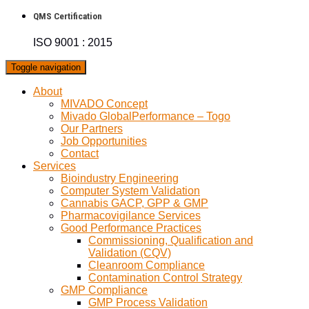
QMS Certification
ISO 9001 : 2015
Toggle navigation
About
MIVADO Concept
Mivado GlobalPerformance – Togo
Our Partners
Job Opportunities
Contact
Services
Bioindustry Engineering
Computer System Validation
Cannabis GACP, GPP & GMP
Pharmacovigilance Services
Good Performance Practices
Commissioning, Qualification and
Validation (CQV)
Cleanroom Compliance
Contamination Control Strategy
GMP Compliance
GMP Process Validation