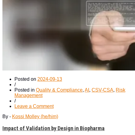
Posted on
2024-09-13
/
Posted in
Quality & Compliance
,
AI
,
CSV-CSA
,
Risk
Management
/
on
Leave a Comment
Impact
By -
Kossi Molley (he/him)
of
Validation
Impact of Validation by Design in Biopharma
by
Design