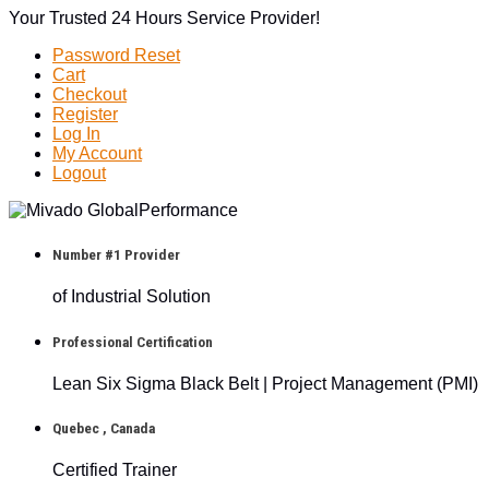
Your Trusted 24 Hours Service Provider!
Password Reset
Cart
Checkout
Register
Log In
My Account
Logout
Number #1 Provider
of Industrial Solution
Professional Certification
Lean Six Sigma Black Belt | Project Management (PMI)
Quebec , Canada
Certified Trainer