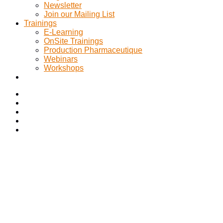
Newsletter
Join our Mailing List
Trainings
E-Learning
OnSite Trainings
Production Pharmaceutique
Webinars
Workshops
Category:
Quality & Compliance