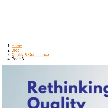
Home
Blog
Quality & Compliance
Page 3