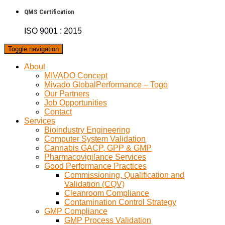
QMS Certification
ISO 9001 : 2015
Toggle navigation
About
MIVADO Concept
Mivado GlobalPerformance – Togo
Our Partners
Job Opportunities
Contact
Services
Bioindustry Engineering
Computer System Validation
Cannabis GACP, GPP & GMP
Pharmacovigilance Services
Good Performance Practices
Commissioning, Qualification and
Validation (CQV)
Cleanroom Compliance
Contamination Control Strategy
GMP Compliance
GMP Process Validation