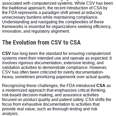
associated with computerized systems. While CSV has been
the traditional approach, the recent introduction of CSA by
the FDA represents a paradigm shift aimed at reducing
unnecessary burdens while maintaining compliance.
Understanding and navigating the complexities of these
frameworks is essential for organizations seeking efficiency,
innovation, and regulatory alignment.
The Evolution from CSV to CSA
CSV
has long been the standard for ensuring computerized
systems meet their intended use and operate as expected. It
involves rigorous documentation, extensive testing, and
validation activities to demonstrate compliance. However,
CSV has often been criticized for overly documentation-
heavy, sometimes prioritizing paperwork over actual quality.
Recognizing these challenges, the FDA introduced
CSA
as
a modernized approach that emphasizes critical thinking,
risk-based decision-making, and assurance activities
focused on product quality and patient safety. CSA shifts the
focus from exhaustive documentation to activities that
provide real value, such as thorough testing and risk
analysis.