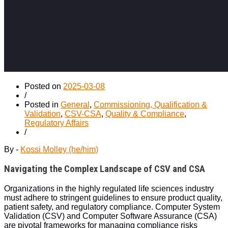
Posted on
2025-03-08
/
Posted in
General
,
Commissioning, Qualification &
Validation
,
CSV-CSA
,
Quality & Compliance
,
Regulatory Affairs
/
By -
Kossi Molley (he/him)
Navigating the Complex Landscape of CSV and CSA
Organizations in the highly regulated life sciences industry
must adhere to stringent guidelines to ensure product quality,
patient safety, and regulatory compliance. Computer System
Validation (CSV) and Computer Software Assurance (CSA)
are pivotal frameworks for managing compliance risks