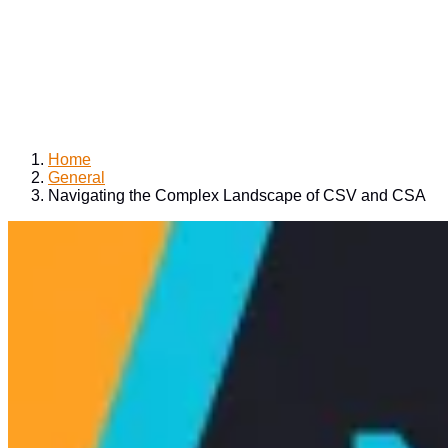
Home
General
Navigating the Complex Landscape of CSV and CSA