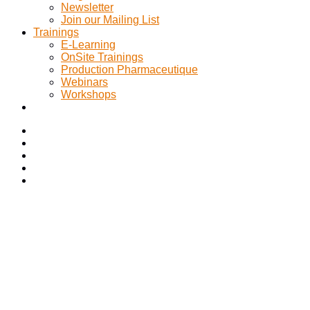
Newsletter
Join our Mailing List
Trainings
E-Learning
OnSite Trainings
Production Pharmaceutique
Webinars
Workshops
Navigating the Complex
Landscape of CSV and CSA
A Comprehensive Solution