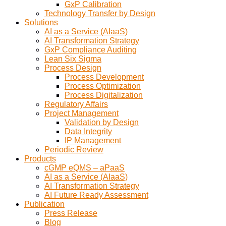
GxP Calibration
Technology Transfer by Design
Solutions
AI as a Service (AIaaS)
AI Transformation Strategy
GxP Compliance Auditing
Lean Six Sigma
Process Design
Process Development
Process Optimization
Process Digitalization
Regulatory Affairs
Project Management
Validation by Design
Data Integrity
IP Management
Periodic Review
Products
cGMP eQMS – aPaaS
AI as a Service (AIaaS)
AI Transformation Strategy
AI Future Ready Assessment
Publication
Press Release
Blog