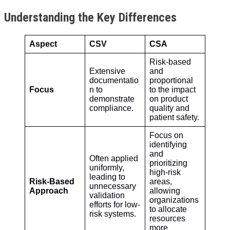
Understanding the Key Differences
Aspect
CSV
CSA
Risk-based
Extensive
and
documentatio
proportional
Focus
n to
to the impact
demonstrate
on product
compliance.
quality and
patient safety.
Focus on
identifying
and
Often applied
prioritizing
uniformly,
high-risk
leading to
Risk-Based
areas,
unnecessary
Approach
allowing
validation
organizations
efforts for low-
to allocate
risk systems.
resources
more