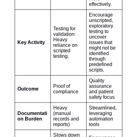
effectively.
Encourage
unscripted,
exploratory
Testing for
testing to
validation:
uncover
Heavy
Key Activity
issues that
reliance on
might not be
scripted
identified
testing.
through
predefined
scripts.
Quality
Proof of
assurance
Outcome
compliance
and patient
safety focus
Heavy
Streamlined,
Documentati
(manual
leveraging
on Burden
records and
automation
reports)
tools
Slows down