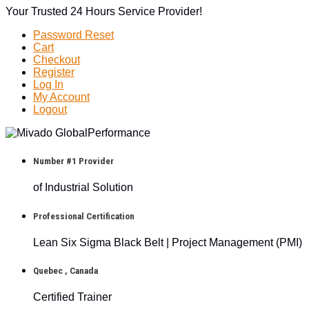
Your Trusted 24 Hours Service Provider!
Password Reset
Cart
Checkout
Register
Log In
My Account
Logout
Number #1 Provider
of Industrial Solution
Professional Certification
Lean Six Sigma Black Belt | Project Management (PMI)
Quebec , Canada
Certified Trainer