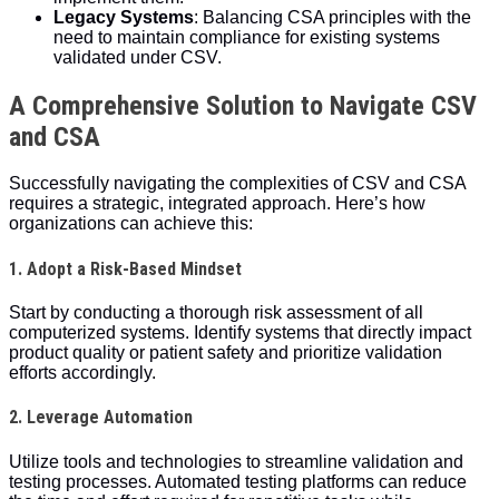
Legacy Systems
: Balancing CSA principles with the
need to maintain compliance for existing systems
validated under CSV.
A Comprehensive Solution to Navigate CSV
and CSA
Successfully navigating the complexities of CSV and CSA
requires a strategic, integrated approach. Here’s how
organizations can achieve this:
1. Adopt a Risk-Based Mindset
Start by conducting a thorough risk assessment of all
computerized systems. Identify systems that directly impact
product quality or patient safety and prioritize validation
efforts accordingly.
2. Leverage Automation
Utilize tools and technologies to streamline validation and
testing processes. Automated testing platforms can reduce