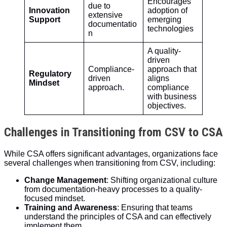
Encourages
due to
Innovation
adoption of
extensive
Support
emerging
documentatio
technologies
n
A quality-
driven
Compliance-
approach that
Regulatory
driven
aligns
Mindset
approach.
compliance
with business
objectives.
Challenges in Transitioning from CSV to CSA
While CSA offers significant advantages, organizations face
several challenges when transitioning from CSV, including:
Change Management
: Shifting organizational culture
from documentation-heavy processes to a quality-
focused mindset.
Training and Awareness
: Ensuring that teams
understand the principles of CSA and can effectively
implement them.