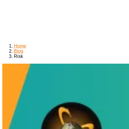
Home
Blog
Risk