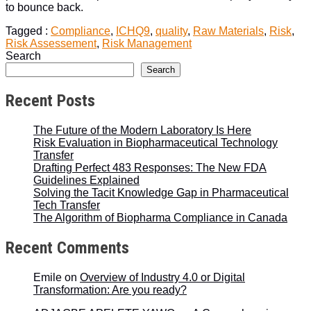
to bounce back.
Tagged :
Compliance
,
ICHQ9
,
quality
,
Raw Materials
,
Risk
,
Risk Assessement
,
Risk Management
Search
Search
Recent Posts
The Future of the Modern Laboratory Is Here
Risk Evaluation in Biopharmaceutical Technology
Transfer
Drafting Perfect 483 Responses: The New FDA
Guidelines Explained
Solving the Tacit Knowledge Gap in Pharmaceutical
Tech Transfer
The Algorithm of Biopharma Compliance in Canada
Recent Comments
Emile
on
Overview of Industry 4.0 or Digital
Transformation: Are you ready?