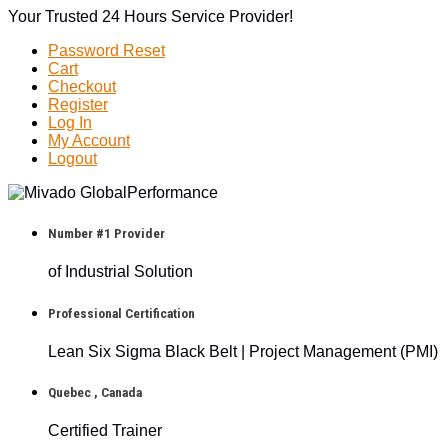
Your Trusted 24 Hours Service Provider!
Password Reset
Cart
Checkout
Register
Log In
My Account
Logout
Number #1 Provider
of Industrial Solution
Professional Certification
Lean Six Sigma Black Belt | Project Management (PMI)
Quebec , Canada
Certified Trainer