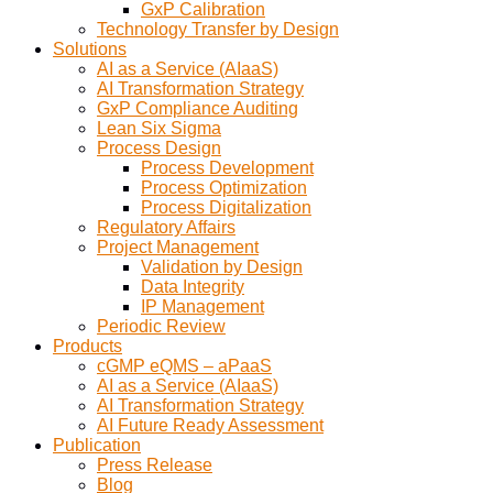
GxP Calibration
Technology Transfer by Design
Solutions
AI as a Service (AIaaS)
AI Transformation Strategy
GxP Compliance Auditing
Lean Six Sigma
Process Design
Process Development
Process Optimization
Process Digitalization
Regulatory Affairs
Project Management
Validation by Design
Data Integrity
IP Management
Periodic Review
Products
cGMP eQMS – aPaaS
AI as a Service (AIaaS)
AI Transformation Strategy
AI Future Ready Assessment
Publication
Press Release
Blog