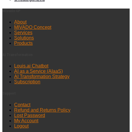
Mivado GP
About
MIVADO Concept
Services
Solutions
Products
AI Transformation
Louis.ai Chatbot
AI as a Service (AIaaS)
AI Transformation Strategy
Subscription
Support
Contact
Refund and Returns Policy
Lost Password
My Account
Logout