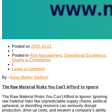
Posted on
2025-10-21
/
Posted in
Risk Management
,
Operational Excellence
,
Quality & Compliance
/
on
Leave a Comment
The
By -
Kossi Molley (he/him)
Raw
Material
The Raw Material Risks You Can’t Afford to Ignore
Risks
You
Can’t
The Raw Material Risks You Can’t Afford to Ignore: Ignoring
Afford
raw material risks like unpredictable supply chains, political
to
upheaval, or dwindling resource can seriously disrupt
Ignore
production, drive up costs, and weaken a company’s ability