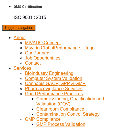
QMS Certification
ISO 9001 : 2015
Toggle navigation
About
MIVADO Concept
Mivado GlobalPerformance – Togo
Our Partners
Job Opportunities
Contact
Services
Bioindustry Engineering
Computer System Validation
Cannabis GACP, GPP & GMP
Pharmacovigilance Services
Good Performance Practices
Commissioning, Qualification and
Validation (CQV)
Cleanroom Compliance
Contamination Control Strategy
GMP Compliance
GMP Process Validation