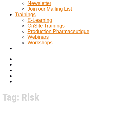
Newsletter
Join our Mailing List
Trainings
E-Learning
OnSite Trainings
Production Pharmaceutique
Webinars
Workshops
Tag:
Risk