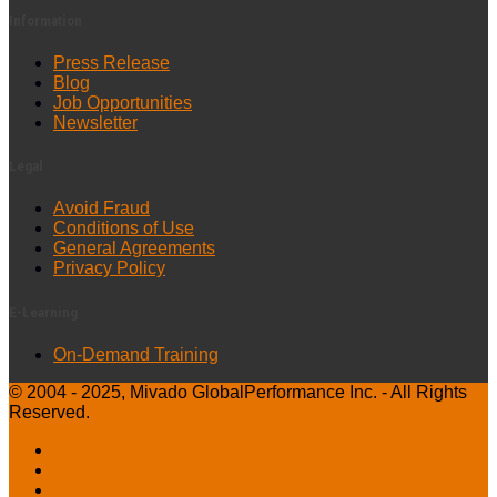
Information
Press Release
Blog
Job Opportunities
Newsletter
Legal
Avoid Fraud
Conditions of Use
General Agreements
Privacy Policy
E-Learning
On-Demand Training
© 2004 - 2025, Mivado GlobalPerformance Inc. - All Rights
Reserved.
Facebook
Instagram
LinkedIn