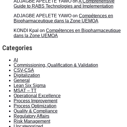
ADJAGBE APELETE YAWO
on
A Comprehensive
Guide to RABS Technologies and Implementation
ADJAGBE APELETE YAWO
on
Compétences en
Biopharmaceutique dans la Zone UEMOA
KONDI Kpal
on
Compétences en Biopharmaceutique
dans la Zone UEMOA
Categories
AI
Commissioning, Qualification & Validation
CSV-CSA
Digitalization
General
Lean Six Sigma
MSAT – TT
Operational Excellence
Process Improvement
Process Optimization
Quality & Compliance
Regulatory Affairs
Risk Management
Uncategorized