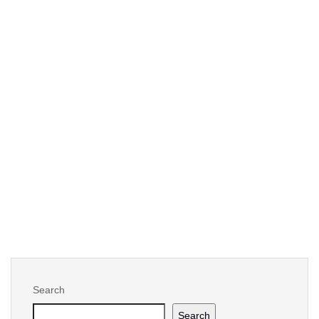
By -
Kossi Molley (he/him)
Six reasons why automating digital data
management in biopharmaceutical is
important
Tagged :
analytics
,
Automation
,
Data Control
,
Digital Transformation
,
quality
,
supply chain
Search
Search