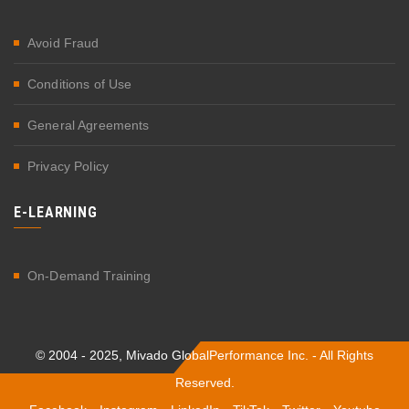
Avoid Fraud
Conditions of Use
General Agreements
Privacy Policy
E-LEARNING
On-Demand Training
© 2004 - 2025, Mivado GlobalPerformance Inc. - All Rights
Reserved.