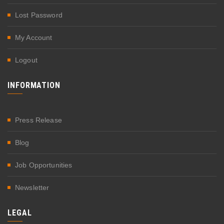
Lost Password
My Account
Logout
INFORMATION
Press Release
Blog
Job Opportunities
Newsletter
LEGAL