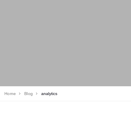
Home
Blog
analytics