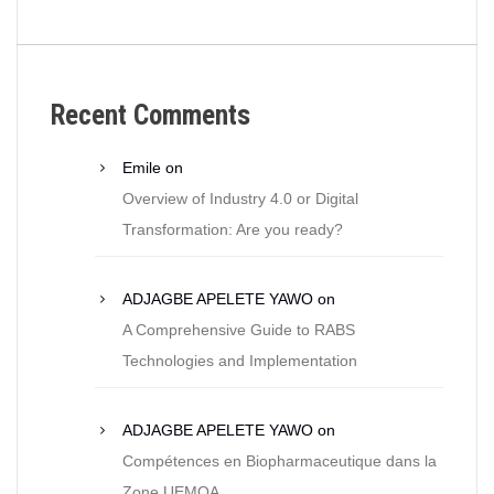
Recent Comments
Emile
on
Overview of Industry 4.0 or Digital
Transformation: Are you ready?
ADJAGBE APELETE YAWO
on
A Comprehensive Guide to RABS
Technologies and Implementation
ADJAGBE APELETE YAWO
on
Compétences en Biopharmaceutique dans la
Zone UEMOA