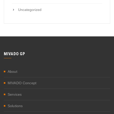
Uncategorized
MIVADO GP
About
MIVADO Concept
Services
Solutions