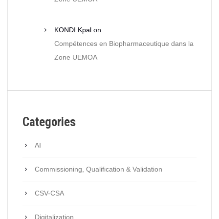
KONDI Kpal
on
Compétences en Biopharmaceutique dans la
Zone UEMOA
Categories
AI
Commissioning, Qualification & Validation
CSV-CSA
Digitalization