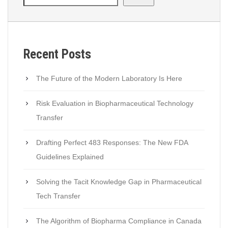
Recent Posts
The Future of the Modern Laboratory Is Here
Risk Evaluation in Biopharmaceutical Technology
Transfer
Drafting Perfect 483 Responses: The New FDA
Guidelines Explained
Solving the Tacit Knowledge Gap in Pharmaceutical
Tech Transfer
The Algorithm of Biopharma Compliance in Canada