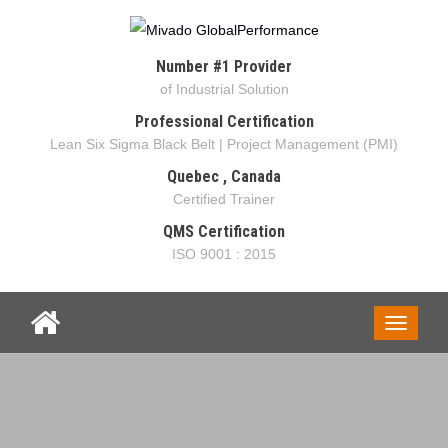
Number #1 Provider
of Industrial Solution
Professional Certification
Lean Six Sigma Black Belt | Project Management (PMI)
Quebec , Canada
Certified Trainer
QMS Certification
ISO 9001 : 2015
Toggle
navigati