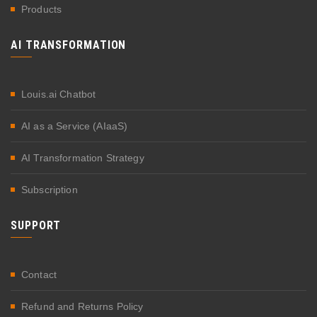
Products
AI TRANSFORMATION
Louis.ai Chatbot
AI as a Service (AIaaS)
AI Transformation Strategy
Subscription
SUPPORT
Contact
Refund and Returns Policy