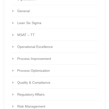
General
Lean Six Sigma
MSAT – TT
Operational Excellence
Process Improvement
Process Optimization
Quality & Compliance
Regulatory Affairs
Risk Management