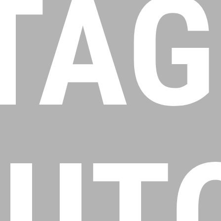
TAG
UT