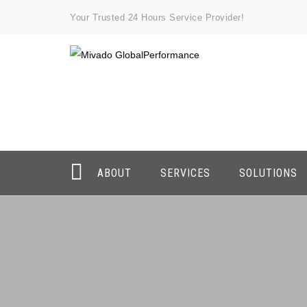
Your Trusted 24 Hours Service Provider!
ABOUT
SERVICES
SOLUTIONS