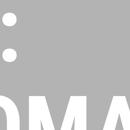
:
OMA