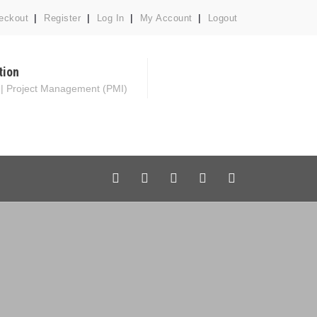
eckout
Register
Log In
My Account
Logout
tion
 | Project Management (PMI)