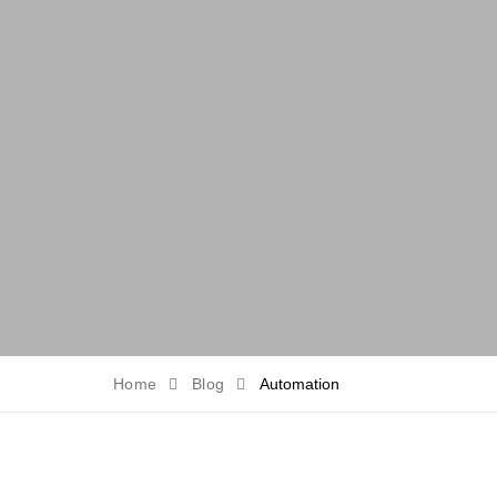
Home
Blog
Automation