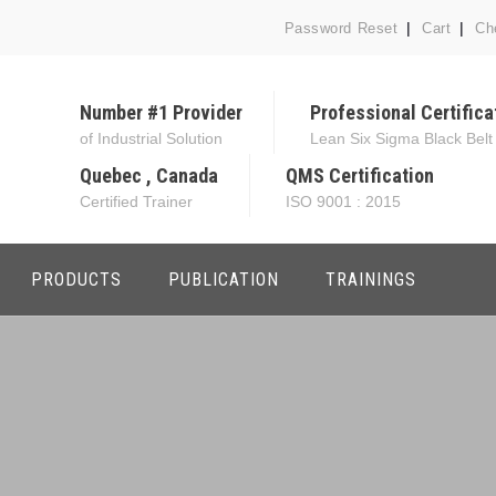
Password Reset
Cart
Ch
Number #1 Provider
Professional Certifica
of Industrial Solution
Lean Six Sigma Black Belt
Quebec , Canada
QMS Certification
Certified Trainer
ISO 9001 : 2015
PRODUCTS
PUBLICATION
TRAININGS