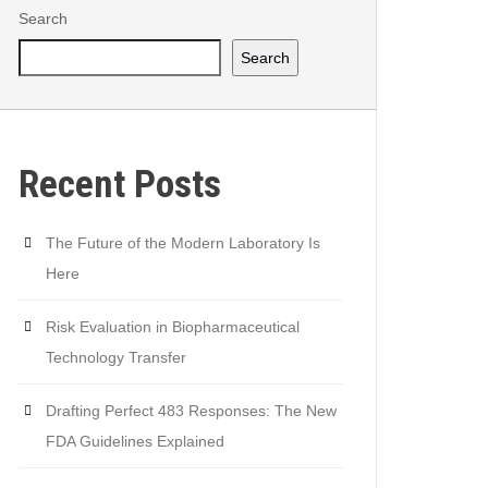
Search
Search
Recent Posts
The Future of the Modern Laboratory Is
Here
Risk Evaluation in Biopharmaceutical
Technology Transfer
Drafting Perfect 483 Responses: The New
FDA Guidelines Explained