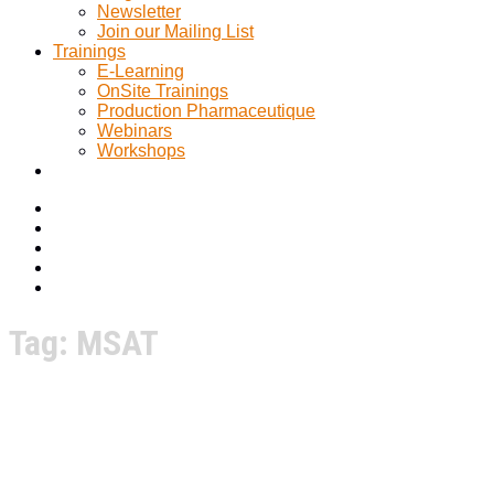
Newsletter
Join our Mailing List
Trainings
E-Learning
OnSite Trainings
Production Pharmaceutique
Webinars
Workshops
Tag:
MSAT