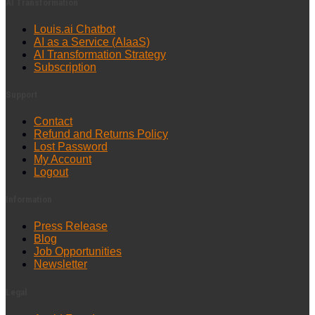
AI Transformation
Louis.ai Chatbot
AI as a Service (AIaaS)
AI Transformation Strategy
Subscription
Support
Contact
Refund and Returns Policy
Lost Password
My Account
Logout
Information
Press Release
Blog
Job Opportunities
Newsletter
Legal