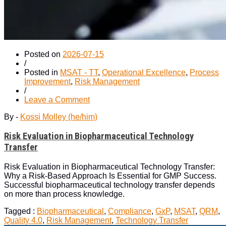
Posted on
2026-07-15
/
Posted in
MSAT - TT
,
Operational Excellence
,
Process
Improvement
,
Risk Management
/
on
Leave a Comment
Risk
By -
Kossi Molley (he/him)
Evaluation
in
Risk Evaluation in Biopharmaceutical Technology
Biopharmaceutical
Technology
Transfer
Transfer
Risk Evaluation in Biopharmaceutical Technology Transfer:
Why a Risk-Based Approach Is Essential for GMP Success.
Successful biopharmaceutical technology transfer depends
on more than process knowledge.
Tagged :
Biopharmaceutical
,
Compliance
,
GxP
,
MSAT
,
QRM
,
Quality 4.0
,
Risk Management
,
Technology Transfer