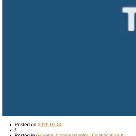
Posted on
2026-03-30
/
Posted in
General
,
Commissioning, Qualification &