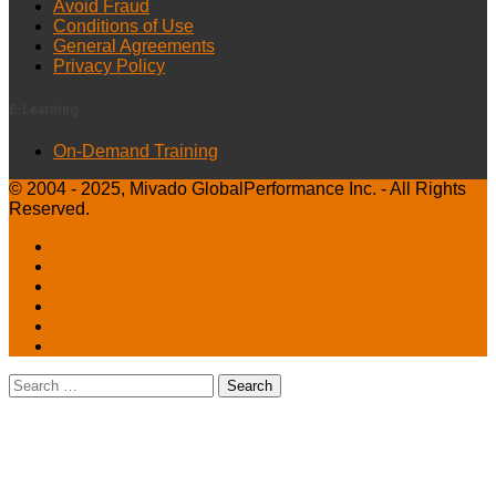
Avoid Fraud
Conditions of Use
General Agreements
Privacy Policy
E-Learning
On-Demand Training
© 2004 - 2025, Mivado GlobalPerformance Inc. - All Rights
Reserved.
Facebook
Instagram
LinkedIn
TikTok
Twitter
Youtube
Search
for: