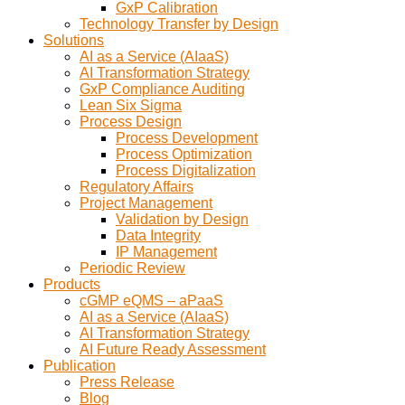
GxP Calibration
Technology Transfer by Design
Solutions
AI as a Service (AIaaS)
AI Transformation Strategy
GxP Compliance Auditing
Lean Six Sigma
Process Design
Process Development
Process Optimization
Process Digitalization
Regulatory Affairs
Project Management
Validation by Design
Data Integrity
IP Management
Periodic Review
Products
cGMP eQMS – aPaaS
AI as a Service (AIaaS)
AI Transformation Strategy
AI Future Ready Assessment
Publication
Press Release
Blog