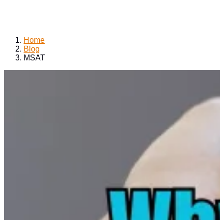
Home
Blog
MSAT