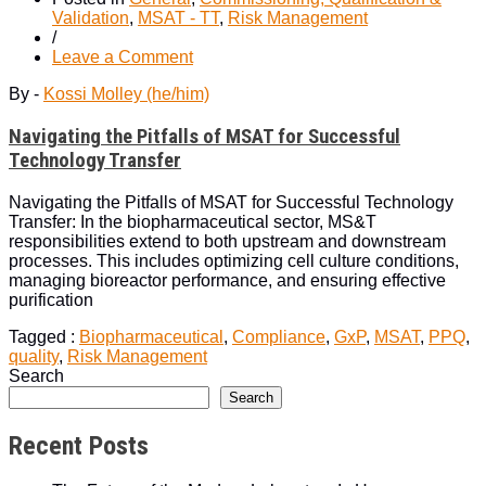
Validation
,
MSAT - TT
,
Risk Management
/
on
Leave a Comment
Navigating
By -
Kossi Molley (he/him)
the
Pitfalls
Navigating the Pitfalls of MSAT for Successful
of
MSAT
Technology Transfer
for
Successful
Navigating the Pitfalls of MSAT for Successful Technology
Technology
Transfer: In the biopharmaceutical sector, MS&T
Transfer
responsibilities extend to both upstream and downstream
processes. This includes optimizing cell culture conditions,
managing bioreactor performance, and ensuring effective
purification
Tagged :
Biopharmaceutical
,
Compliance
,
GxP
,
MSAT
,
PPQ
,
quality
,
Risk Management
Search
Search
Recent Posts