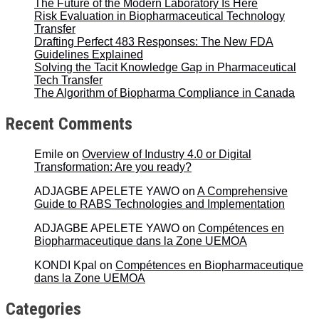
The Future of the Modern Laboratory Is Here
Risk Evaluation in Biopharmaceutical Technology
Transfer
Drafting Perfect 483 Responses: The New FDA
Guidelines Explained
Solving the Tacit Knowledge Gap in Pharmaceutical
Tech Transfer
The Algorithm of Biopharma Compliance in Canada
Recent Comments
Emile
on
Overview of Industry 4.0 or Digital
Transformation: Are you ready?
ADJAGBE APELETE YAWO
on
A Comprehensive
Guide to RABS Technologies and Implementation
ADJAGBE APELETE YAWO
on
Compétences en
Biopharmaceutique dans la Zone UEMOA
KONDI Kpal
on
Compétences en Biopharmaceutique
dans la Zone UEMOA
Categories