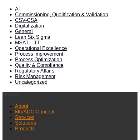
AI
Commissioning, Qualification & Validation
CSV-CSA
Digitalization
General
Lean Six Sigma
MSAT – TT
Operational Excellence
Process Improvement
Process Optimization
Quality & Compliance
Regulatory Affairs
Risk Management
Uncategorized
Mivado GP
About
MIVADO Concept
Services
Solutions
Products