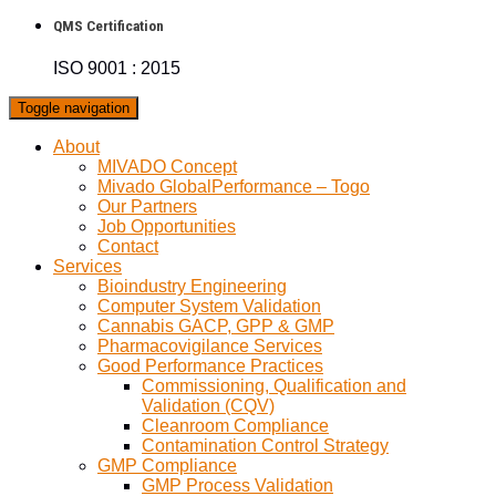
QMS Certification
ISO 9001 : 2015
Toggle navigation
About
MIVADO Concept
Mivado GlobalPerformance – Togo
Our Partners
Job Opportunities
Contact
Services
Bioindustry Engineering
Computer System Validation
Cannabis GACP, GPP & GMP
Pharmacovigilance Services
Good Performance Practices
Commissioning, Qualification and
Validation (CQV)
Cleanroom Compliance
Contamination Control Strategy
GMP Compliance
GMP Process Validation