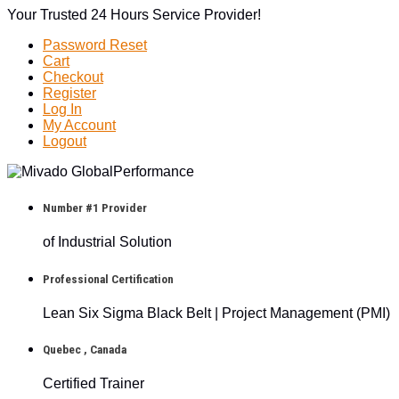
Your Trusted 24 Hours Service Provider!
Password Reset
Cart
Checkout
Register
Log In
My Account
Logout
Number #1 Provider
of Industrial Solution
Professional Certification
Lean Six Sigma Black Belt | Project Management (PMI)
Quebec , Canada
Certified Trainer