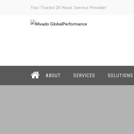
Your Trusted 24 Hours Service Provider!
ABOUT
SERVICES
SOLUTIONS