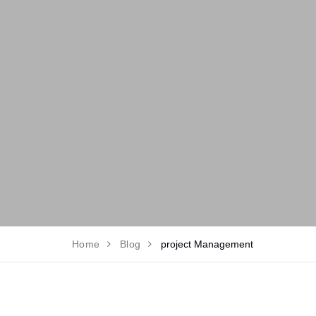
Home
Blog
project Management