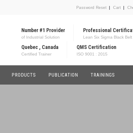
Password Reset
Cart
Ch
Number #1 Provider
Professional Certifica
of Industrial Solution
Lean Six Sigma Black Belt
Quebec , Canada
QMS Certification
Certified Trainer
ISO 9001 : 2015
PRODUCTS
PUBLICATION
TRAININGS