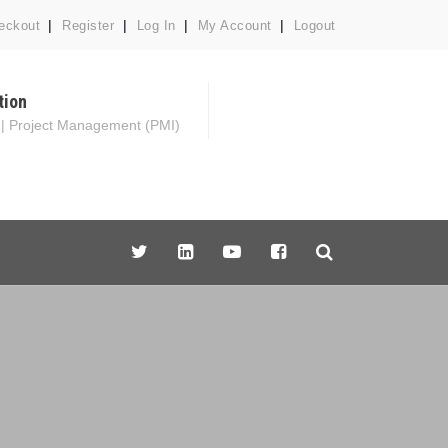
eckout
Register
Log In
My Account
Logout
tion
 | Project Management (PMI)