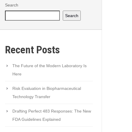
Search
Search
Recent Posts
The Future of the Modern Laboratory Is
Here
Risk Evaluation in Biopharmaceutical
Technology Transfer
Drafting Perfect 483 Responses: The New
FDA Guidelines Explained